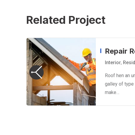
Related Project
Repair R
Interior
,
Resid
Roof hen an u
o
galley of type
make…