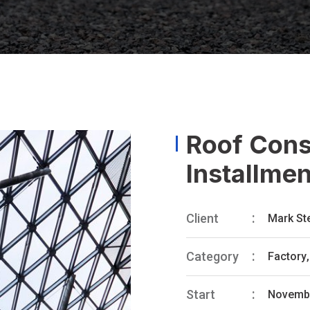
Roof Const
Installme
Client
Mark St
Category
Factory
,
Start
Novembe