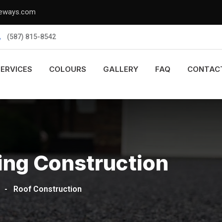
veways.com
(587) 815-8542
SERVICES
COLOURS
GALLERY
FAQ
CONTAC
ing Construction
-
Roof Construction