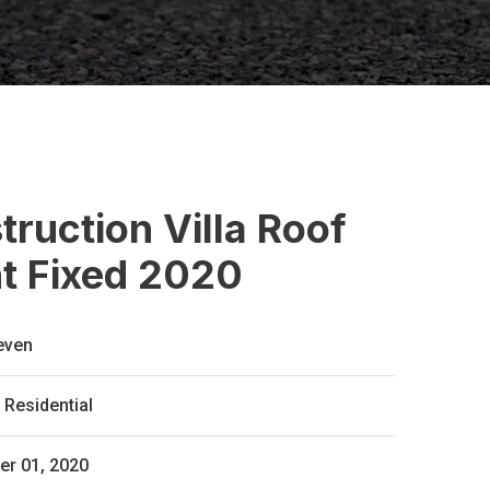
ruction Villa Roof
nt Fixed 2020
even
Residential
r 01, 2020