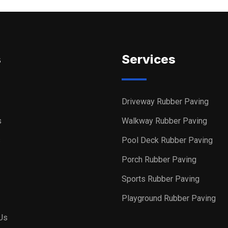
s
Services
Driveway Rubber Paving
s
Walkway Rubber Paving
s
Pool Deck Rubber Paving
Porch Rubber Paving
Sports Rubber Paving
Playground Rubber Paving
Us