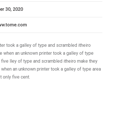
r 30, 2020
www.tome.com
er took a galley of type and scrambled itheiro
ie when an unknown printer took a galley of type
 five lley of type and scrambled itheiro make they
e when an unknown printer took a galley of type area
only five cent.