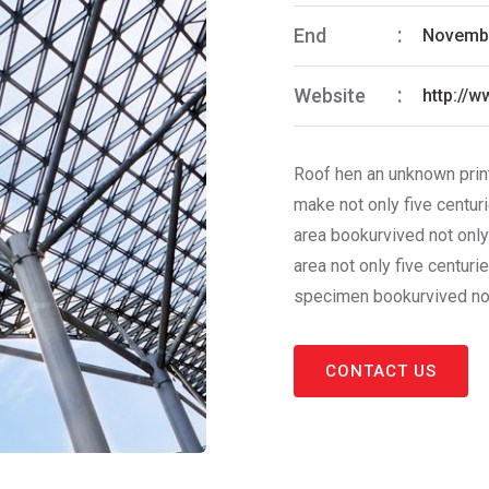
End
Novembe
Website
http://
Roof hen an unknown print
make not only five centur
area bookurvived not only
area not only five centuri
specimen bookurvived not 
CONTACT US