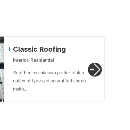
Classic Roofing
Interior
,
Residential
Roof hen an unknown printer took a
galley of type and scrambled itheiro
make…