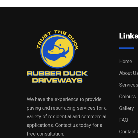
Link
Home
About U
Service
Colours
We have the experience to provide
paving and resurfacing services for a
Gallery
variety of residential and commercial
FAQ
applications. Contact us today for a
Contact 
free consultation.