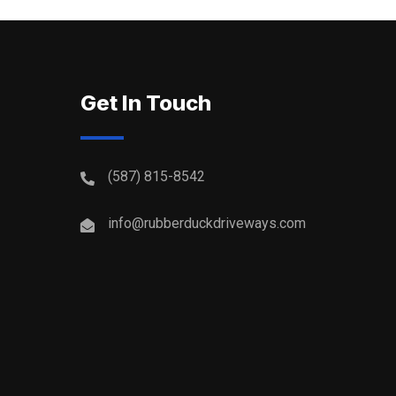
Get In Touch
(587) 815-8542
info@rubberduckdriveways.com