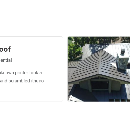
oof
ential
nknown printer took a
 and scrambled itheiro