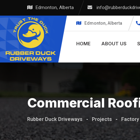
Edmonton, Alberta
info@rubberduckdri
Edmonton, Alberta
HOME
ABOUT US
Commercial Roof
Rubber Duck Driveways
-
Projects
-
Factory