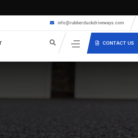
info@rubberduckdriveways.com
T
CONTACT US