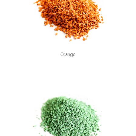
Orange