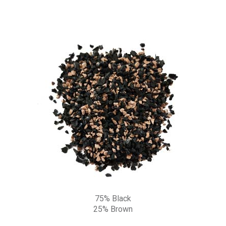
75% Black
25% Brown