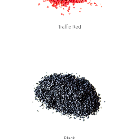
Traffic Red
Black