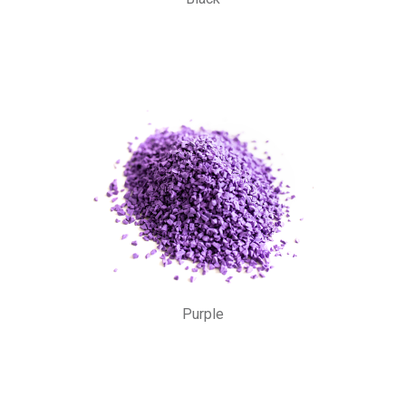
Purple