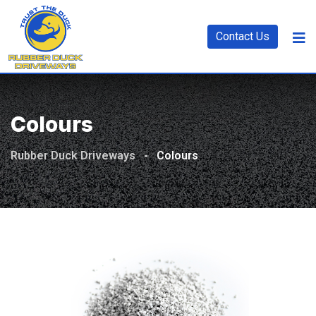
Contact Us
Colours
Rubber Duck Driveways
-
Colours