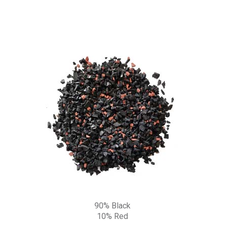
90% Black
10% Red