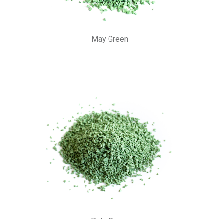
May Green