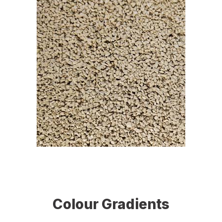
Colour Gradients