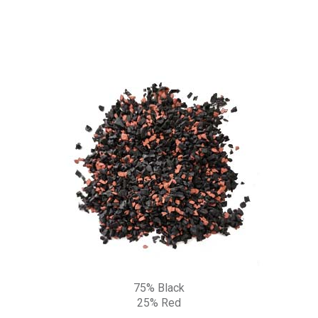
75% Black
25% Red