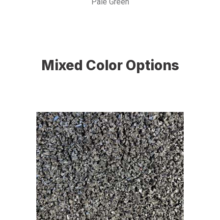
Pale Green
Mixed Color Options