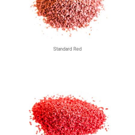
Standard Red