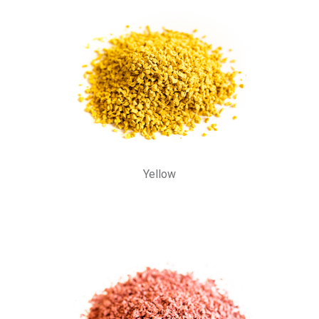
Yellow