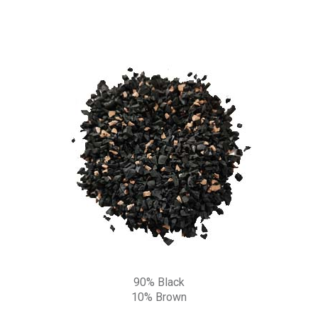
90% Black
10% Brown