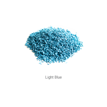
Light Blue