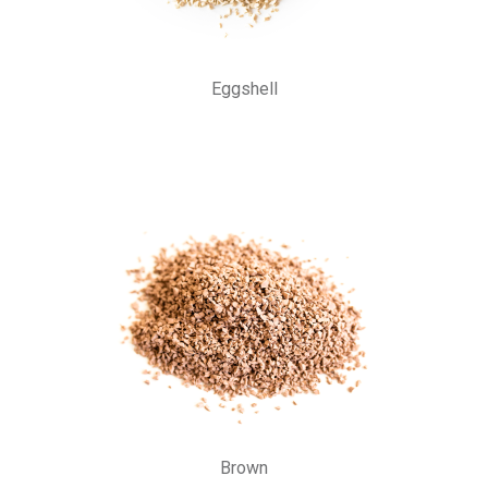
Eggshell
Brown