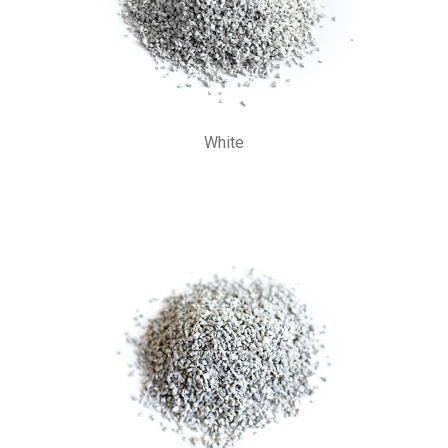
White