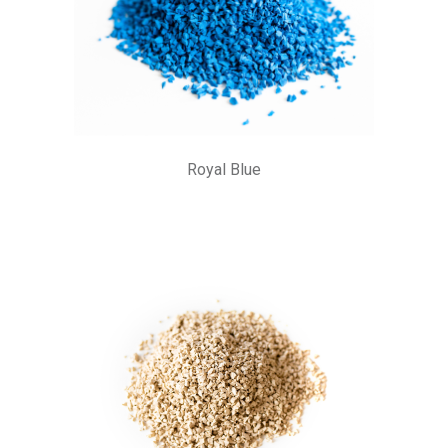
Royal Blue