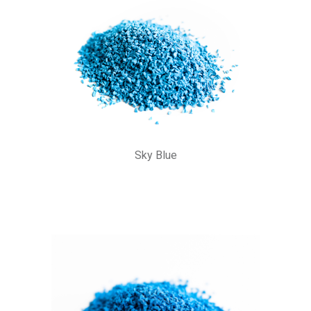
Sky Blue