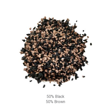
50% Black
50% Brown