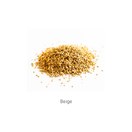
Beige