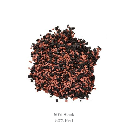
50% Black
50% Red