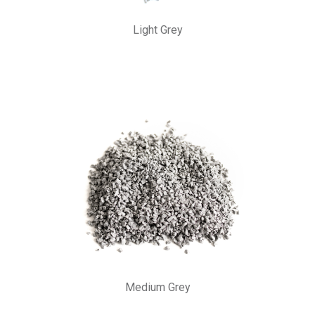
Light Grey
Medium Grey