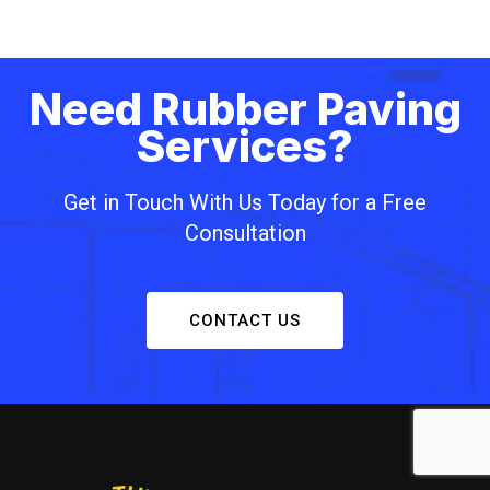
Need Rubber Paving
Services?
Get in Touch With Us Today for a Free
Consultation
CONTACT US