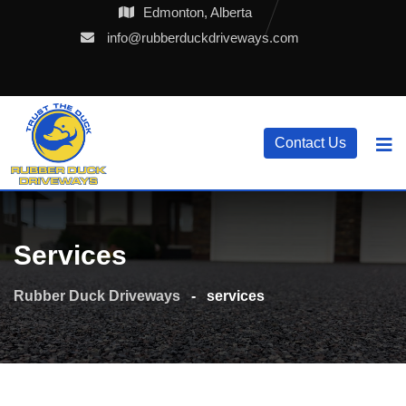
Skip
Edmonton, Alberta
to
info@rubberduckdriveways.com
content
Contact Us
Services
Rubber Duck Driveways
-
services