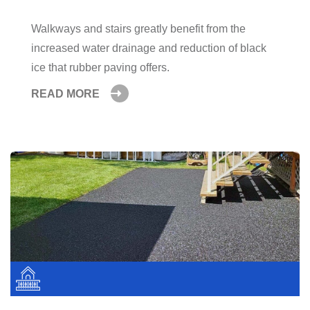
Walkways and stairs greatly benefit from the
increased water drainage and reduction of black
ice that rubber paving offers.
READ MORE