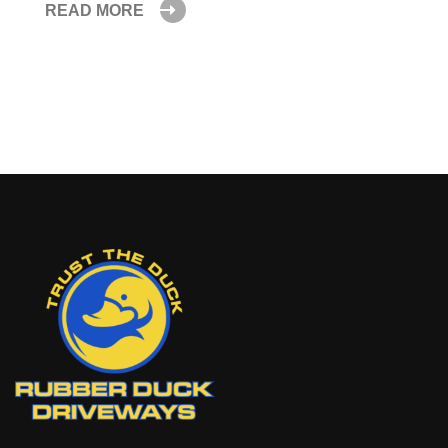
READ MORE