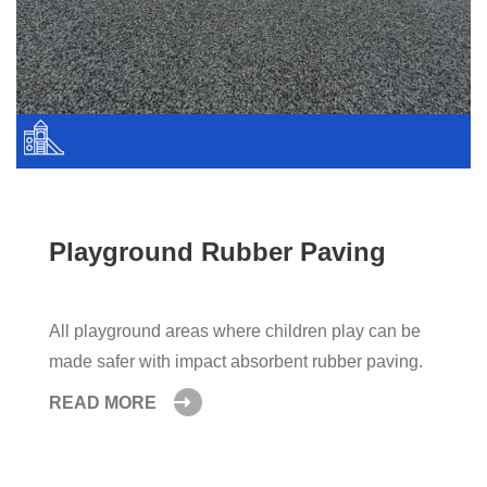
Playground Rubber Paving
All playground areas where children play can be
made safer with impact absorbent rubber paving.
READ MORE