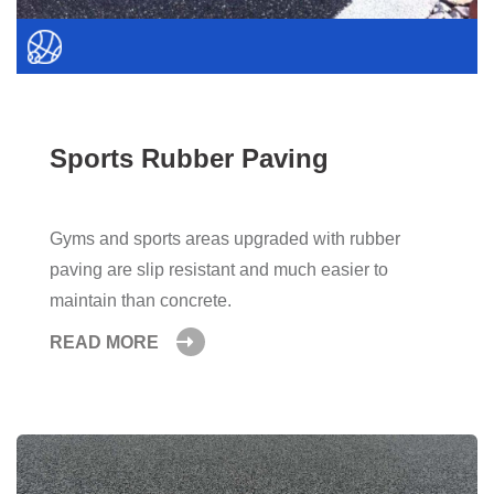
Sports Rubber Paving
Gyms and sports areas upgraded with rubber
paving are slip resistant and much easier to
maintain than concrete.
READ MORE