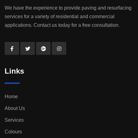
We have the experience to provide paving and resurfacing
services for a variety of residential and commercial
applications. Contact us today for a free consultation.
Links
Home
About Us
Services
Colours