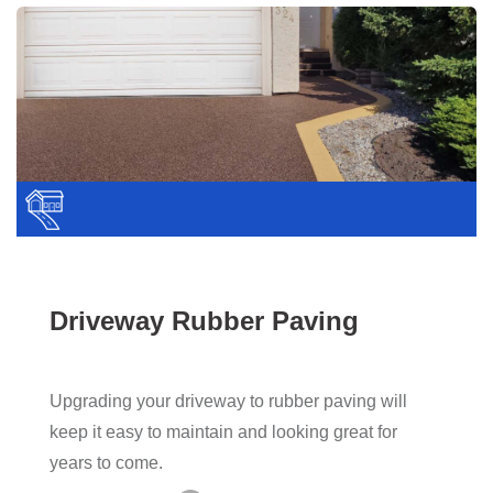
Driveway Rubber Paving
Upgrading your driveway to rubber paving will
keep it easy to maintain and looking great for
years to come.