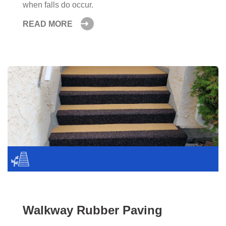
when falls do occur.
READ MORE
Walkway Rubber Paving