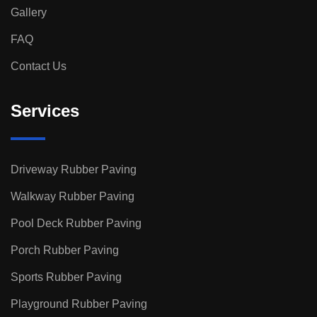
Gallery
FAQ
Contact Us
Services
Driveway Rubber Paving
Walkway Rubber Paving
Pool Deck Rubber Paving
Porch Rubber Paving
Sports Rubber Paving
Playground Rubber Paving