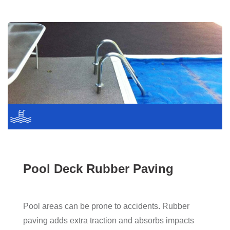
Pool Deck Rubber Paving
Pool areas can be prone to accidents. Rubber
paving adds extra traction and absorbs impacts