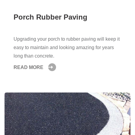
Porch Rubber Paving
Upgrading your porch to rubber paving will keep it
easy to maintain and looking amazing for years
long than concrete.
READ MORE